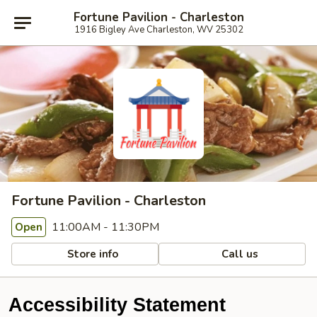
Fortune Pavilion - Charleston
1916 Bigley Ave Charleston, WV 25302
Fortune Pavilion - Charleston
11:00AM - 11:30PM
Open
Store info
Call us
Accessibility Statement