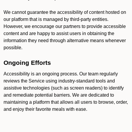
We cannot guarantee the accessibility of content hosted on
our platform that is managed by third-party entities.
However, we encourage our partners to provide accessible
content and are happy to assist users in obtaining the
information they need through alternative means whenever
possible.
Ongoing Efforts
Accessibility is an ongoing process. Our team regularly
reviews the Service using industry-standard tools and
assistive technologies (such as screen readers) to identify
and remediate potential barriers. We are dedicated to
maintaining a platform that allows all users to browse, order,
and enjoy their favorite meals with ease.