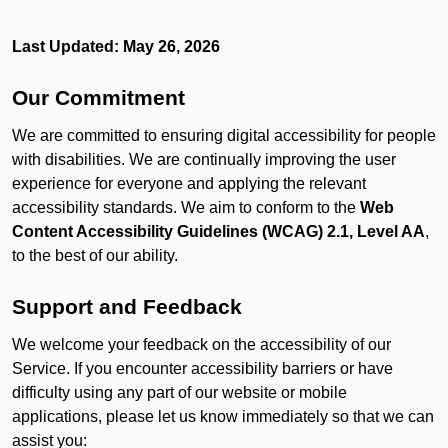
Last Updated: May 26, 2026
Our Commitment
We are committed to ensuring digital accessibility for people
with disabilities. We are continually improving the user
experience for everyone and applying the relevant
accessibility standards. We aim to conform to the
Web
Content Accessibility Guidelines (WCAG) 2.1, Level AA
,
to the best of our ability.
Support and Feedback
We welcome your feedback on the accessibility of our
Service. If you encounter accessibility barriers or have
difficulty using any part of our website or mobile
applications, please let us know immediately so that we can
assist you: