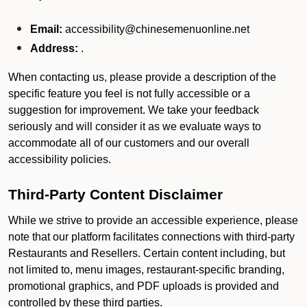
Email:
accessibility@chinesemenuonline.net
Address:
.
When contacting us, please provide a description of the
specific feature you feel is not fully accessible or a
suggestion for improvement. We take your feedback
seriously and will consider it as we evaluate ways to
accommodate all of our customers and our overall
accessibility policies.
Third-Party Content Disclaimer
While we strive to provide an accessible experience, please
note that our platform facilitates connections with third-party
Restaurants and Resellers. Certain content including, but
not limited to, menu images, restaurant-specific branding,
promotional graphics, and PDF uploads is provided and
controlled by these third parties.