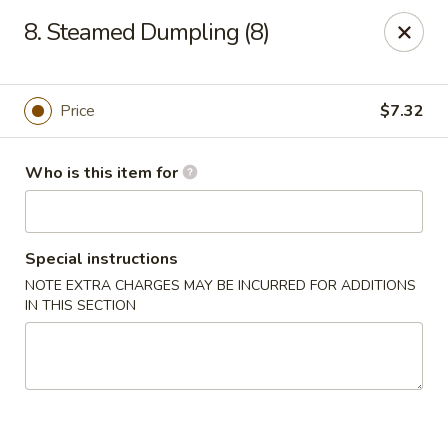
Fortune Pavilion - Charleston
8. Steamed Dumpling (8)
1916 Bigley Ave Charleston, WV 25302
Select Order Type
ASAP
Price
$7.32
Who is this item for
Special instructions
NOTE EXTRA CHARGES MAY BE INCURRED FOR ADDITIONS
IN THIS SECTION
Fortune Pavilion - Charleston
11:00AM - 11:30PM
Open
Store info
Call us