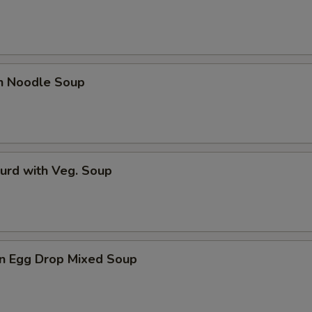
en Noodle Soup
urd with Veg. Soup
n Egg Drop Mixed Soup