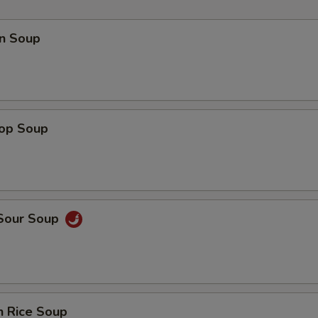
n Soup
rop Soup
 Sour Soup
n Rice Soup