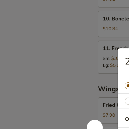
(8)
10.
10. Bonele
Boneless
Spare
$10.84
Ribs
11.
11. French
French
Fries
Sm:
$3.03
2
Lg:
$5.89
Wings
Fried
Fried Chi
Chicken
Wings
$7.98
O