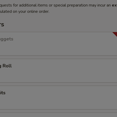
quests for additional items or special preparation may incur an
ex
ulated on your online order.
rs
uggets
g Roll
its