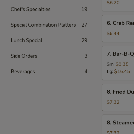
Chicken
$8.20
Chef's Specialties
19
6.
6. Crab Ra
Special Combination Platters
27
Crab
Rangoon
$6.44
(7)
Lunch Special
29
7.
7. Bar-B-Q
Side Orders
3
Bar-
B-
Sm:
$9.35
Q
Beverages
4
Lg:
$16.45
Spare
Ribs
8.
8. Fried D
Fried
Dumpling
$7.32
(8)
8.
8. Steame
Steamed
Dumpling
$7.32