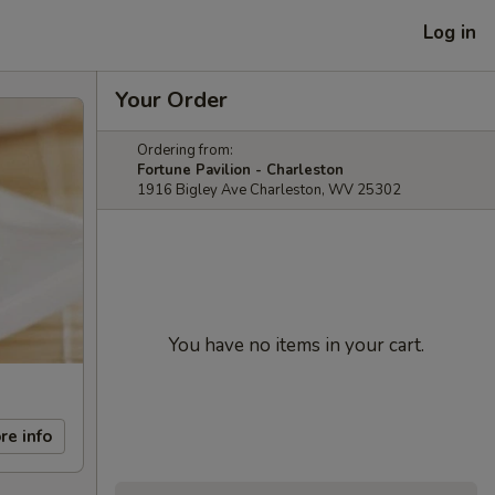
Log in
Your Order
Ordering from:
Fortune Pavilion - Charleston
1916 Bigley Ave Charleston, WV 25302
You have no items in your cart.
re info