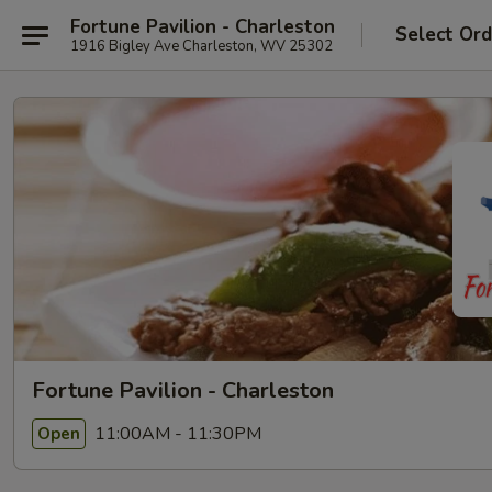
Fortune Pavilion - Charleston
Select Ord
1916 Bigley Ave Charleston, WV 25302
Fortune Pavilion - Charleston
11:00AM - 11:30PM
Open