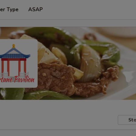
er Type
ASAP
Sto