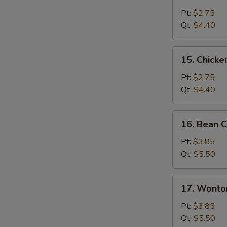
Chicken
Rice
Pt:
$2.75
Soup
Qt:
$4.40
15.
15. Chick
Chicken
Noodle
Pt:
$2.75
Soup
Qt:
$4.40
16.
16. Bean C
Bean
Curd
Pt:
$3.85
with
Qt:
$5.50
Veg.
Soup
17.
17. Wonto
Wonton
Egg
Pt:
$3.85
Drop
Qt:
$5.50