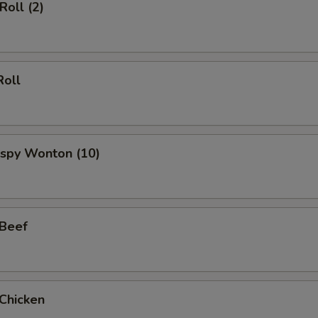
Roll (2)
Roll
rispy Wonton (10)
 Beef
 Chicken