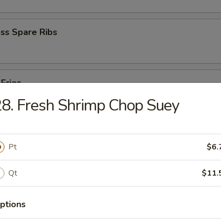
ss Spare Ribs
 Fries
8. Fresh Shrimp Chop Suey
Pt
$6.
Qt
$11.
cken Wings
ptions