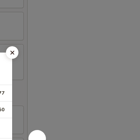
77
50