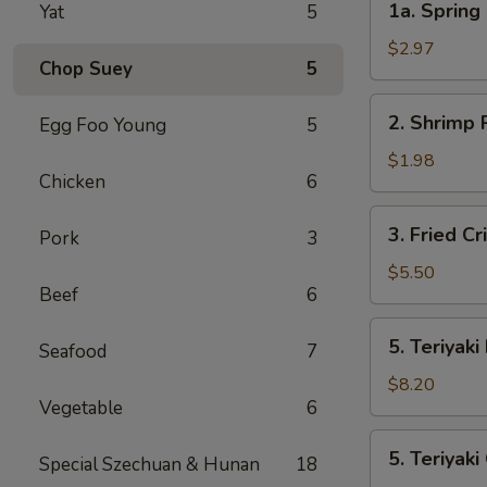
1a. Spring 
Yat
5
Spring
Roll
$2.97
Chop Suey
5
(2)
2.
2. Shrimp 
Egg Foo Young
5
Shrimp
Roll
$1.98
Chicken
6
3.
3. Fried C
Pork
3
Fried
Crispy
$5.50
Beef
6
Wonton
(10)
5.
5. Teriyaki
Seafood
7
Teriyaki
Beef
$8.20
Vegetable
6
5.
5. Teriyaki
Special Szechuan & Hunan
18
Teriyaki