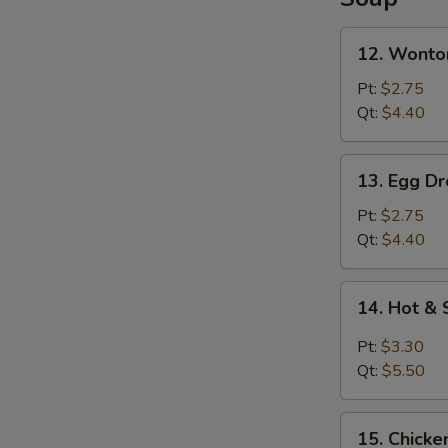
Lo
Mein
12.
12. Wonto
Wonton
Soup
Pt:
$2.75
Qt:
$4.40
13.
13. Egg D
Egg
Drop
Pt:
$2.75
Soup
Qt:
$4.40
14.
14. Hot &
Hot
&
Pt:
$3.30
Sour
Qt:
$5.50
Soup
15.
15. Chicke