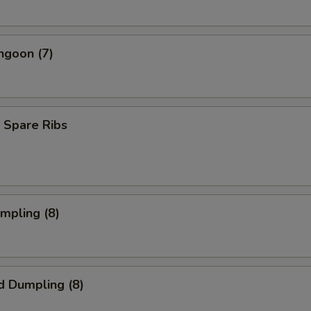
ngoon (7)
 Spare Ribs
umpling (8)
d Dumpling (8)