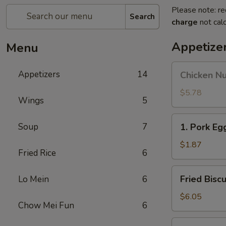
Please note: re
Search
charge
not calc
Appetize
Menu
Chicken
Appetizers
14
Chicken N
Nuggets
$5.78
Wings
5
1.
Soup
7
1. Pork Eg
Pork
Egg
$1.87
Fried Rice
6
Roll
Fried
Fried Biscu
Lo Mein
6
Biscuits
$6.05
Chow Mei Fun
6
1a.