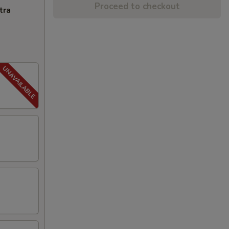
Proceed to checkout
tra