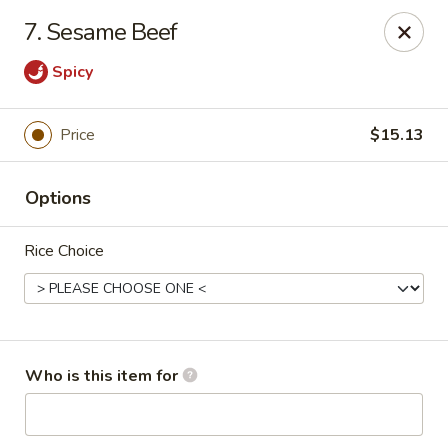
Fortune Pavilion - Charleston
7. Sesame Beef
1916 Bigley Ave Charleston, WV 25302
Spicy
Select Order Type
Select Time
Price
$15.13
Options
Rice Choice
Fortune Pavilion - Charleston
Who is this item for
Opens at 11:00AM
Closed
Store info
Call us