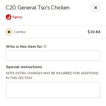
Fortune Pavilion - Charleston
C20. General Tso's Chicken
1916 Bigley Ave Charleston, WV 25302
Spicy
Select Order Type
Select Time
Combo
$10.84
Who is this item for
Special instructions
NOTE EXTRA CHARGES MAY BE INCURRED FOR ADDITIONS
IN THIS SECTION
Fortune Pavilion - Charleston
Opens at 11:00AM
Closed
Store info
Call us