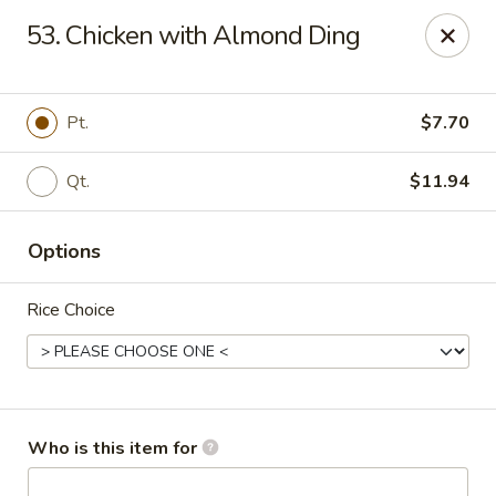
Fortune Pavilion - Charleston
53. Chicken with Almond Ding
1916 Bigley Ave Charleston, WV 25302
Select Order Type
Select Time
Pt.
$7.70
Qt.
$11.94
Options
Rice Choice
Fortune Pavilion - Charleston
Opens at 11:00AM
Closed
Who is this item for
Store info
Call us