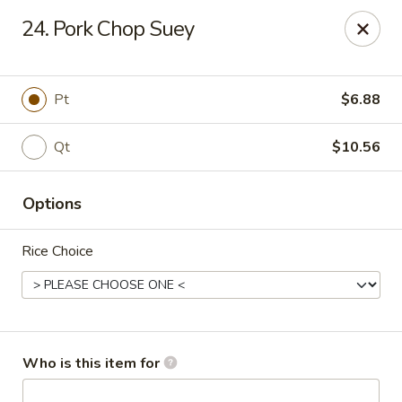
Fortune Pavilion - Charleston
24. Pork Chop Suey
1916 Bigley Ave Charleston, WV 25302
Select Order Type
ASAP
Pt
$6.88
Qt
$10.56
Options
Rice Choice
Fortune Pavilion - Charleston
11:00AM - 11:30PM
Open
Who is this item for
Store info
Call us