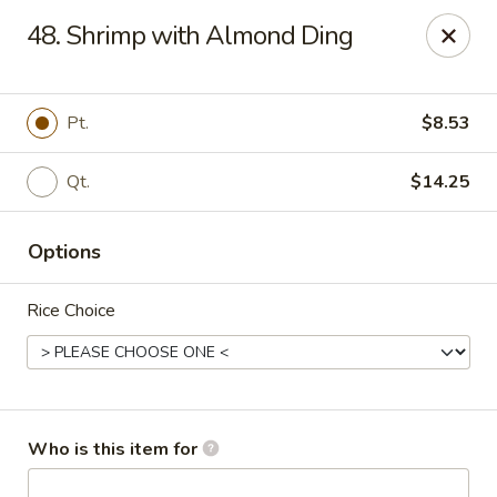
Fortune Pavilion - Charleston
48. Shrimp with Almond Ding
1916 Bigley Ave Charleston, WV 25302
Select Order Type
ASAP
Pt.
$8.53
Qt.
$14.25
Options
Rice Choice
Fortune Pavilion - Charleston
11:00AM - 11:30PM
Open
Who is this item for
Store info
Call us