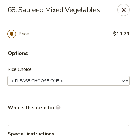
Fortune Pavilion - Charleston
68. Sauteed Mixed Vegetables
1916 Bigley Ave Charleston, WV 25302
Select Order Type
Select Time
Price
$10.73
Options
Rice Choice
Fortune Pavilion - Charleston
Who is this item for
Opens at 11:00AM
Closed
Store info
Call us
Special instructions