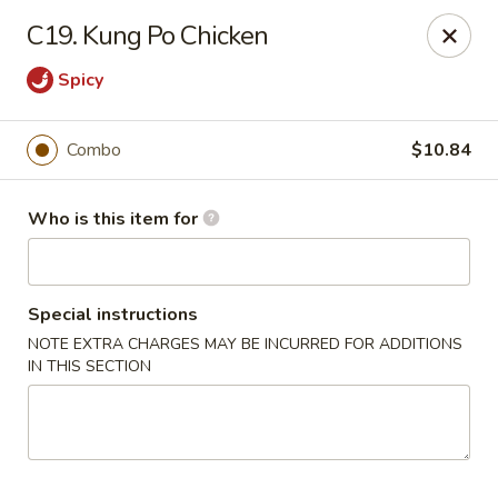
Fortune Pavilion - Charleston
C19. Kung Po Chicken
1916 Bigley Ave Charleston, WV 25302
Spicy
Select Order Type
ASAP
Combo
$10.84
Who is this item for
Special instructions
NOTE EXTRA CHARGES MAY BE INCURRED FOR ADDITIONS
IN THIS SECTION
Fortune Pavilion - Charleston
11:00AM - 11:30PM
Open
Store info
Call us