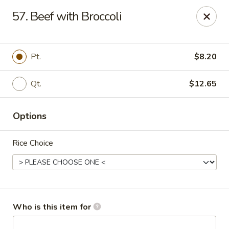
Fortune Pavilion - Charleston
57. Beef with Broccoli
1916 Bigley Ave Charleston, WV 25302
Select Order Type
ASAP
Pt.
$8.20
Qt.
$12.65
Options
Rice Choice
Fortune Pavilion - Charleston
11:00AM - 11:30PM
Open
Who is this item for
Store info
Call us