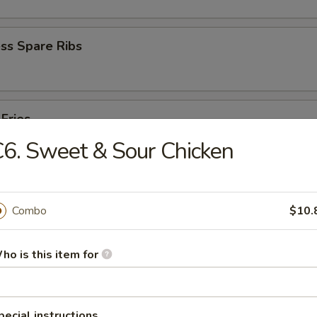
ss Spare Ribs
 Fries
6. Sweet & Sour Chicken
Combo
$10.
ho is this item for
cken Wings
pecial instructions