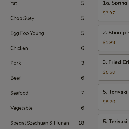
1a. Spring 
Yat
5
Spring
Roll
$2.97
Chop Suey
5
(2)
2.
2. Shrimp 
Egg Foo Young
5
Shrimp
Roll
$1.98
Chicken
6
3.
3. Fried C
Pork
3
Fried
Crispy
$5.50
Beef
6
Wonton
(10)
5.
5. Teriyaki
Seafood
7
Teriyaki
Beef
$8.20
Vegetable
6
5.
5. Teriyaki
Special Szechuan & Hunan
18
Teriyaki