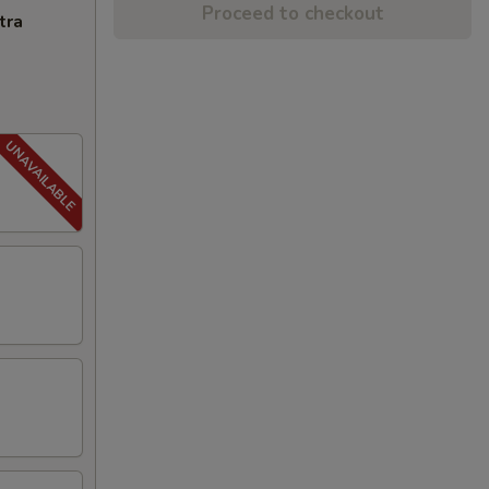
Proceed to checkout
tra