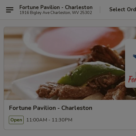
Fortune Pavilion - Charleston
Select Ord
1916 Bigley Ave Charleston, WV 25302
Fortune Pavilion - Charleston
11:00AM - 11:30PM
Open