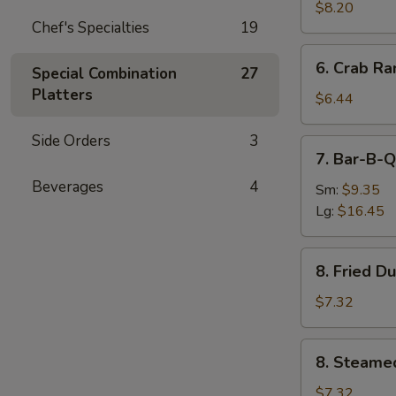
Chicken
$8.20
Chef's Specialties
19
6.
6. Crab Ra
Special Combination
27
Crab
Platters
Rangoon
$6.44
(7)
Side Orders
3
7.
7. Bar-B-Q
Bar-
Beverages
4
B-
Sm:
$9.35
Q
Lg:
$16.45
Spare
Ribs
8.
8. Fried D
Fried
Dumpling
$7.32
(8)
8.
8. Steame
Steamed
Dumpling
$7.32