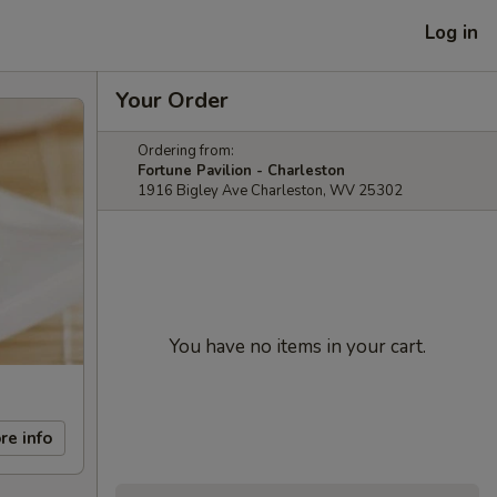
Log in
Your Order
Ordering from:
Fortune Pavilion - Charleston
1916 Bigley Ave Charleston, WV 25302
You have no items in your cart.
re info