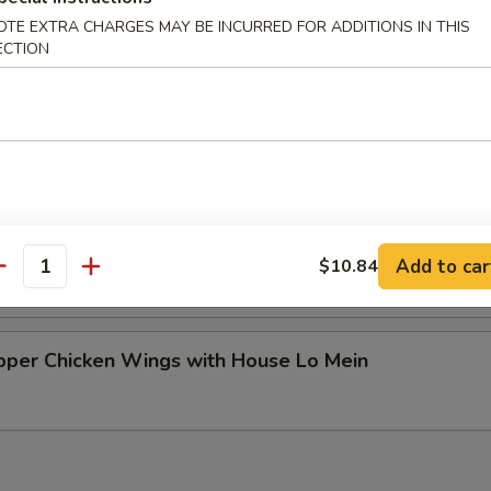
ken Wings with House Fried Rice
OTE EXTRA CHARGES MAY BE INCURRED FOR ADDITIONS IN THIS
ECTION
ken Wings with House Lo Mein
per Chicken Wings with House Fried Rice
Add to car
$10.84
antity
per Chicken Wings with House Lo Mein