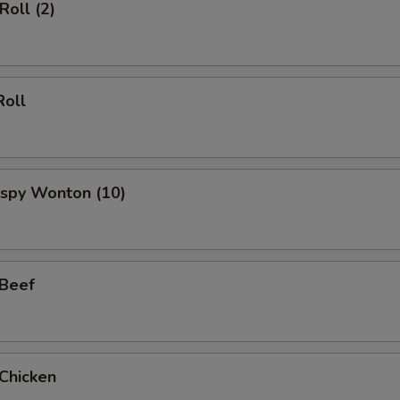
Roll (2)
Roll
rispy Wonton (10)
 Beef
 Chicken