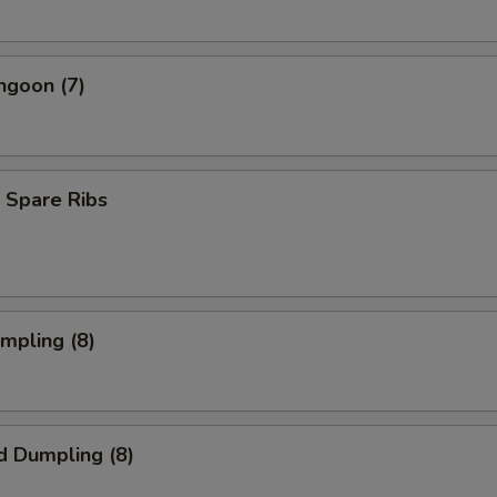
ngoon (7)
 Spare Ribs
umpling (8)
d Dumpling (8)