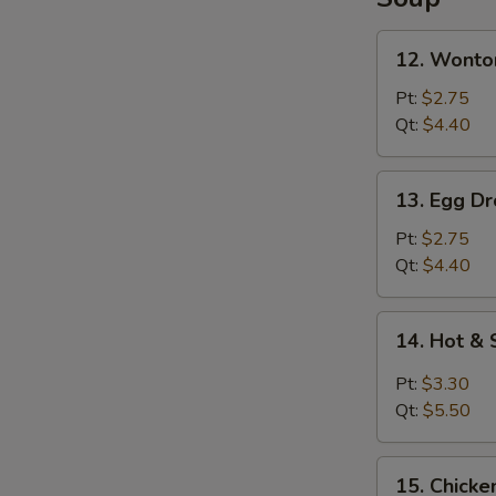
Lo
Mein
12.
12. Wonto
Wonton
Soup
Pt:
$2.75
Qt:
$4.40
13.
13. Egg D
Egg
Drop
Pt:
$2.75
Soup
Qt:
$4.40
14.
14. Hot &
Hot
&
Pt:
$3.30
Sour
Qt:
$5.50
Soup
15.
15. Chicke