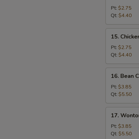
Chicken
Rice
Pt:
$2.75
Soup
Qt:
$4.40
15.
15. Chick
Chicken
Noodle
Pt:
$2.75
Soup
Qt:
$4.40
16.
16. Bean C
Bean
Curd
Pt:
$3.85
with
Qt:
$5.50
Veg.
Soup
17.
17. Wonto
Wonton
Egg
Pt:
$3.85
Drop
Qt:
$5.50