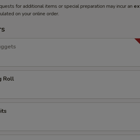
quests for additional items or special preparation may incur an
ex
ulated on your online order.
rs
uggets
g Roll
its