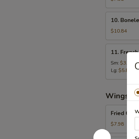
(8)
10.
10. Bonele
Boneless
Spare
$10.84
Ribs
11.
11. French
French
Fries
Sm:
$3.03
C
Lg:
$5.89
Wings
Fried
W
Fried Chi
Chicken
Wings
$7.98
S