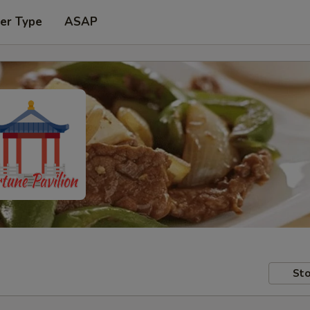
er Type
ASAP
Sto