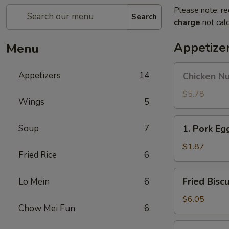
Please note: re
Search
charge
not calc
Appetize
Menu
Chicken
Appetizers
14
Chicken N
Nuggets
$5.78
Wings
5
1.
Soup
7
1. Pork Eg
Pork
Egg
$1.87
Fried Rice
6
Roll
Fried
Fried Biscu
Lo Mein
6
Biscuits
$6.05
Chow Mei Fun
6
1a.