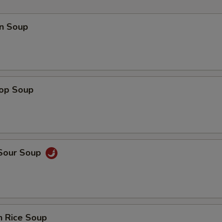
n Soup
rop Soup
 Sour Soup
n Rice Soup