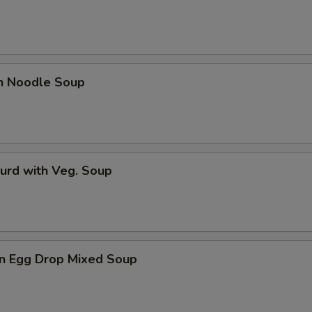
en Noodle Soup
urd with Veg. Soup
n Egg Drop Mixed Soup