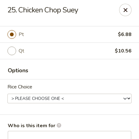
Fortune Pavilion - Charleston
25. Chicken Chop Suey
1916 Bigley Ave Charleston, WV 25302
Select Order Type
Select Time
Pt
$6.88
Qt
$10.56
Options
Rice Choice
Fortune Pavilion - Charleston
Opens at 11:00AM
Closed
Who is this item for
Store info
Call us