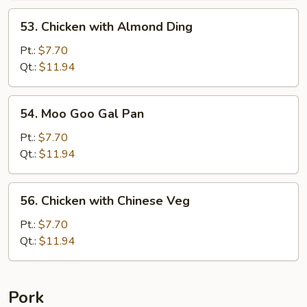
53.
53. Chicken with Almond Ding
Chicken
with
Pt.:
$7.70
Almond
Qt.:
$11.94
Ding
54.
54. Moo Goo Gal Pan
Moo
Goo
Pt.:
$7.70
Gal
Qt.:
$11.94
Pan
56.
56. Chicken with Chinese Veg
Chicken
with
Pt.:
$7.70
Chinese
Qt.:
$11.94
Veg
Pork