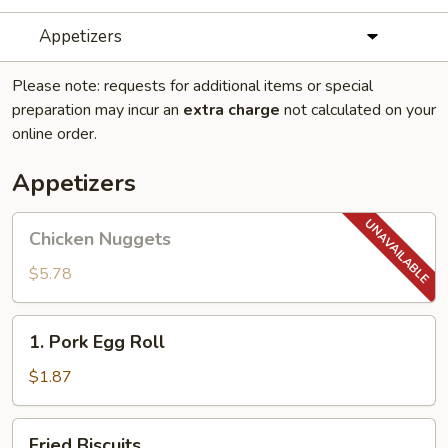
Appetizers
Please note: requests for additional items or special
preparation may incur an
extra charge
not calculated on your
online order.
Appetizers
Chicken
Chicken Nuggets
Nuggets
$5.78
1.
1. Pork Egg Roll
Pork
Egg
$1.87
Roll
Fried
Fried Biscuits