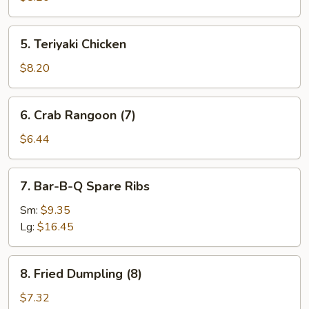
5.
5. Teriyaki Chicken
Teriyaki
Chicken
$8.20
6.
6. Crab Rangoon (7)
Crab
Rangoon
$6.44
(7)
7.
7. Bar-B-Q Spare Ribs
Bar-
B-
Sm:
$9.35
Q
Lg:
$16.45
Spare
Ribs
8.
8. Fried Dumpling (8)
Fried
Dumpling
$7.32