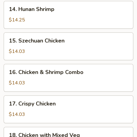
14.
14. Hunan Shrimp
Hunan
Shrimp
$14.25
15.
15. Szechuan Chicken
Szechuan
Chicken
$14.03
16.
16. Chicken & Shrimp Combo
Chicken
&
$14.03
Shrimp
Combo
17.
17. Crispy Chicken
Crispy
Chicken
$14.03
18.
18. Chicken with Mixed Veg