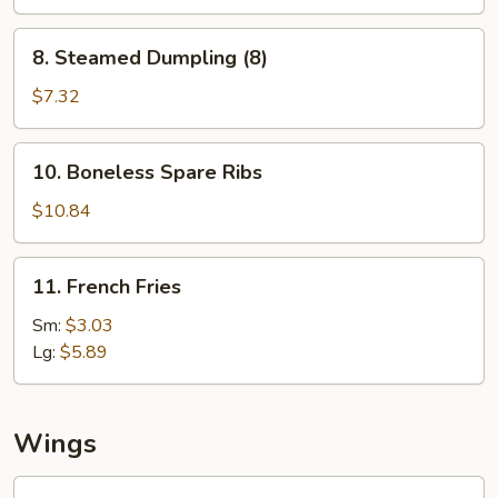
(8)
8.
8. Steamed Dumpling (8)
Steamed
Dumpling
$7.32
(8)
10.
10. Boneless Spare Ribs
Boneless
Spare
$10.84
Ribs
11.
11. French Fries
French
Fries
Sm:
$3.03
Lg:
$5.89
Wings
Fried