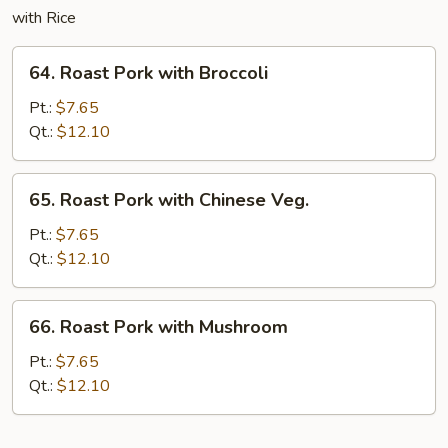
with Rice
64.
64. Roast Pork with Broccoli
Roast
Pork
Pt.:
$7.65
with
Qt.:
$12.10
Broccoli
65.
65. Roast Pork with Chinese Veg.
Roast
Pork
Pt.:
$7.65
with
Qt.:
$12.10
Chinese
Veg.
66.
66. Roast Pork with Mushroom
Roast
Pork
Pt.:
$7.65
with
Qt.:
$12.10
Mushroom