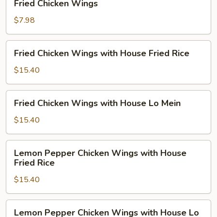
Fried Chicken Wings
Chicken
Wings
$7.98
Fried
Fried Chicken Wings with House Fried Rice
Chicken
Wings
$15.40
with
House
Fried
Fried Chicken Wings with House Lo Mein
Fried
Chicken
Rice
Wings
$15.40
with
House
Lemon
Lemon Pepper Chicken Wings with House
Lo
Pepper
Fried Rice
Mein
Chicken
$15.40
Wings
with
House
Lemon
Lemon Pepper Chicken Wings with House Lo
Fried