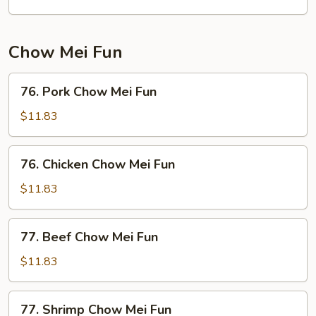
Chow Mei Fun
76.
76. Pork Chow Mei Fun
Pork
Chow
$11.83
Mei
Fun
76.
76. Chicken Chow Mei Fun
Chicken
Chow
$11.83
Mei
Fun
77.
77. Beef Chow Mei Fun
Beef
Chow
$11.83
Mei
Fun
77.
77. Shrimp Chow Mei Fun