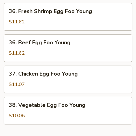
Foo
36.
36. Fresh Shrimp Egg Foo Young
Young
Fresh
Shrimp
$11.62
Egg
Foo
36.
36. Beef Egg Foo Young
Young
Beef
Egg
$11.62
Foo
Young
37.
37. Chicken Egg Foo Young
Chicken
Egg
$11.07
Foo
Young
38.
38. Vegetable Egg Foo Young
Vegetable
Egg
$10.08
Foo
Young