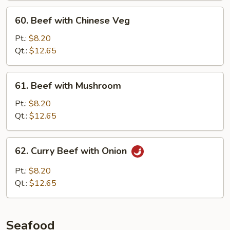
60.
60. Beef with Chinese Veg
Beef
with
Pt.:
$8.20
Chinese
Qt.:
$12.65
Veg
61.
61. Beef with Mushroom
Beef
with
Pt.:
$8.20
Mushroom
Qt.:
$12.65
62.
62. Curry Beef with Onion
Curry
Beef
Pt.:
$8.20
with
Qt.:
$12.65
Onion
Seafood