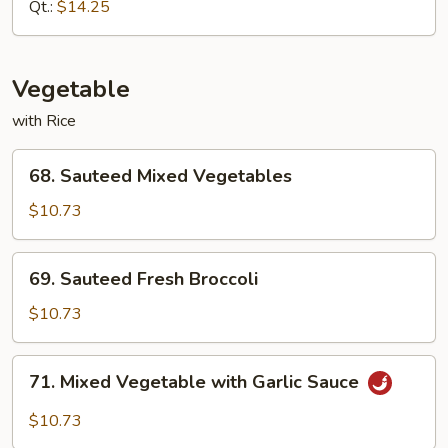
Almond
Qt.:
$14.25
Ding
Vegetable
with Rice
68.
68. Sauteed Mixed Vegetables
Sauteed
Mixed
$10.73
Vegetables
69.
69. Sauteed Fresh Broccoli
Sauteed
Fresh
$10.73
Broccoli
71.
71. Mixed Vegetable with Garlic Sauce
Mixed
Vegetable
$10.73
with