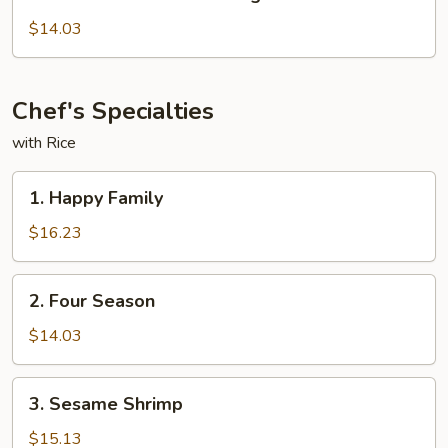
Chicken
with
$14.03
Mixed
Veg
Chef's Specialties
with Rice
1.
1. Happy Family
Happy
Family
$16.23
2.
2. Four Season
Four
Season
$14.03
3.
3. Sesame Shrimp
Sesame
Shrimp
$15.13