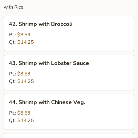
with Rice
42.
42. Shrimp with Broccoli
Shrimp
with
Pt.:
$8.53
Broccoli
Qt.:
$14.25
43.
43. Shrimp with Lobster Sauce
Shrimp
with
Pt.:
$8.53
Lobster
Qt.:
$14.25
Sauce
44.
44. Shrimp with Chinese Veg.
Shrimp
with
Pt.:
$8.53
Chinese
Qt.:
$14.25
Veg.
45.