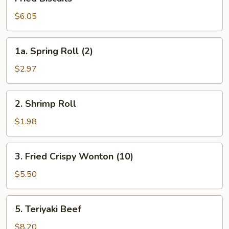
Biscuits
$6.05
1a.
1a. Spring Roll (2)
Spring
Roll
$2.97
(2)
2.
2. Shrimp Roll
Shrimp
Roll
$1.98
3.
3. Fried Crispy Wonton (10)
Fried
Crispy
$5.50
Wonton
(10)
5.
5. Teriyaki Beef
Teriyaki
Beef
$8.20