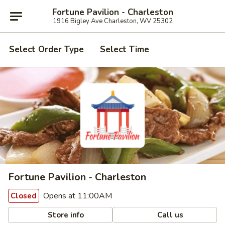
Fortune Pavilion - Charleston
1916 Bigley Ave Charleston, WV 25302
Select Order Type
Select Time
Fortune Pavilion - Charleston
Opens at 11:00AM
Closed
Store info
Call us