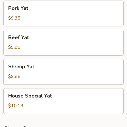
Pork
Pork Yat
Yat
$9.35
Beef
Beef Yat
Yat
$9.85
Shrimp
Shrimp Yat
Yat
$9.85
House
House Special Yat
Special
Yat
$10.18