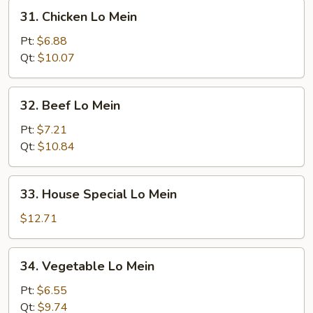
31.
31. Chicken Lo Mein
Chicken
Lo
Pt:
$6.88
Mein
Qt:
$10.07
32.
32. Beef Lo Mein
Beef
Lo
Pt:
$7.21
Mein
Qt:
$10.84
33.
33. House Special Lo Mein
House
Special
$12.71
Lo
Mein
34.
34. Vegetable Lo Mein
Vegetable
Lo
Pt:
$6.55
Mein
Qt:
$9.74