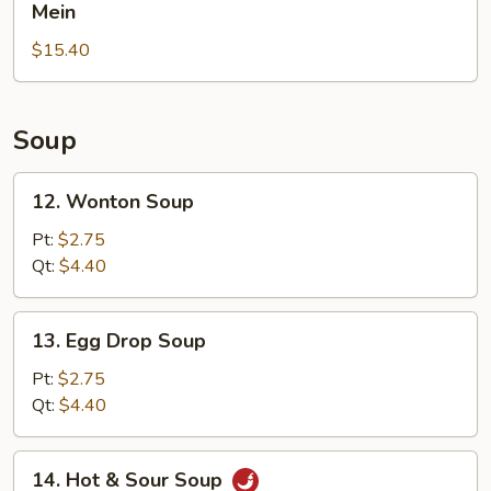
Pepper
Mein
Rice
Chicken
$15.40
Wings
with
House
Lo
Soup
Mein
12.
12. Wonton Soup
Wonton
Soup
Pt:
$2.75
Qt:
$4.40
13.
13. Egg Drop Soup
Egg
Drop
Pt:
$2.75
Soup
Qt:
$4.40
14.
14. Hot & Sour Soup
Hot