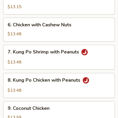
Shrimp
with
$13.15
Cashew
Nuts
6.
6. Chicken with Cashew Nuts
Chicken
with
$13.48
Cashew
Nuts
7.
7. Kung Po Shrimp with Peanuts
Kung
Po
$13.48
Shrimp
with
8.
Peanuts
8. Kung Po Chicken with Peanuts
Kung
Po
$13.48
Chicken
with
9.
Peanuts
9. Coconut Chicken
Coconut
Chicken
$13.59