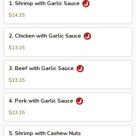
1. Shrimp with Garlic Sauce
Shrimp
with
$14.25
Garlic
Sauce
2.
2. Chicken with Garlic Sauce
Chicken
with
$13.15
Garlic
Sauce
3.
3. Beef with Garlic Sauce
Beef
with
$13.15
Garlic
Sauce
4.
4. Pork with Garlic Sauce
Pork
with
$13.15
Garlic
Sauce
5.
5. Shrimp with Cashew Nuts