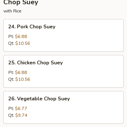
Chop Suey
with Rice
24.
24. Pork Chop Suey
Pork
Chop
Pt:
$6.88
Suey
Qt:
$10.56
25.
25. Chicken Chop Suey
Chicken
Chop
Pt:
$6.88
Suey
Qt:
$10.56
26.
26. Vegetable Chop Suey
Vegetable
Chop
Pt:
$6.77
Suey
Qt:
$9.74