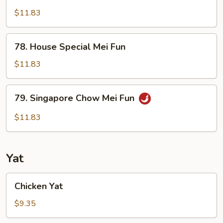
Shrimp
Chow
$11.83
Mei
Fun
78.
78. House Special Mei Fun
House
Special
$11.83
Mei
Fun
79.
79. Singapore Chow Mei Fun
Singapore
Chow
$11.83
Mei
Fun
Yat
Chicken
Chicken Yat
Yat
$9.35