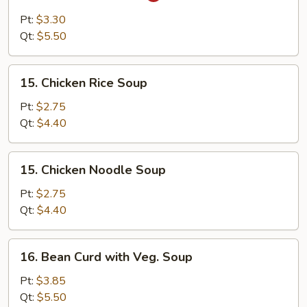
&
Pt:
$3.30
Sour
Qt:
$5.50
Soup
15.
15. Chicken Rice Soup
Chicken
Rice
Pt:
$2.75
Soup
Qt:
$4.40
15.
15. Chicken Noodle Soup
Chicken
Noodle
Pt:
$2.75
Soup
Qt:
$4.40
16.
16. Bean Curd with Veg. Soup
Bean
Curd
Pt:
$3.85
with
Qt:
$5.50