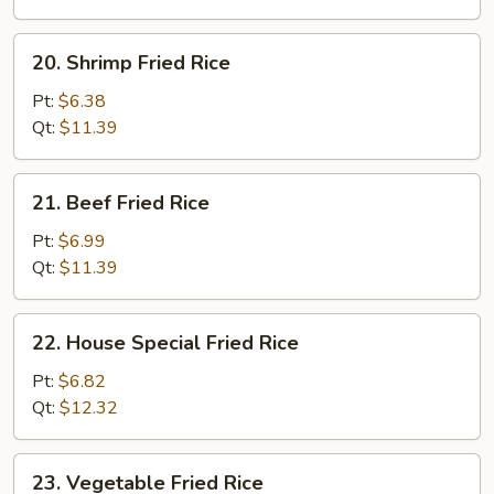
20.
20. Shrimp Fried Rice
Shrimp
Fried
Pt:
$6.38
Rice
Qt:
$11.39
21.
21. Beef Fried Rice
Beef
Fried
Pt:
$6.99
Rice
Qt:
$11.39
22.
22. House Special Fried Rice
House
Special
Pt:
$6.82
Fried
Qt:
$12.32
Rice
23.
23. Vegetable Fried Rice
Vegetable