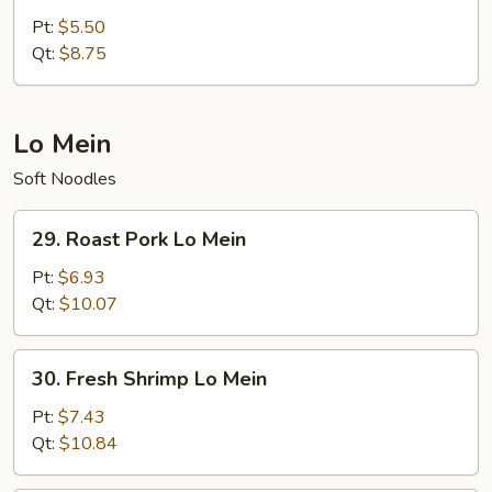
Fried
Pt:
$5.50
Rice
Qt:
$8.75
Lo Mein
Soft Noodles
29.
29. Roast Pork Lo Mein
Roast
Pork
Pt:
$6.93
Lo
Qt:
$10.07
Mein
30.
30. Fresh Shrimp Lo Mein
Fresh
Shrimp
Pt:
$7.43
Lo
Qt:
$10.84
Mein