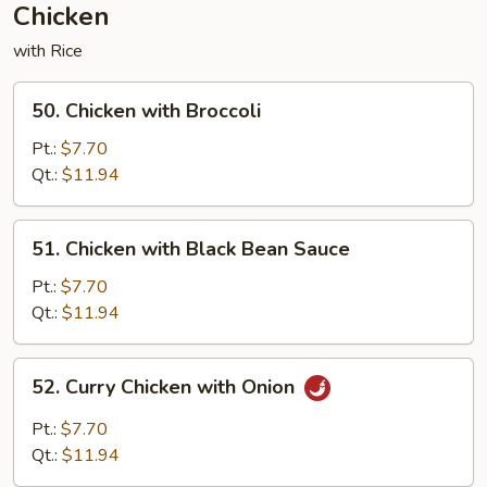
Chicken
with Rice
50.
50. Chicken with Broccoli
Chicken
with
Pt.:
$7.70
Broccoli
Qt.:
$11.94
51.
51. Chicken with Black Bean Sauce
Chicken
with
Pt.:
$7.70
Black
Qt.:
$11.94
Bean
Sauce
52.
52. Curry Chicken with Onion
Curry
Chicken
Pt.:
$7.70
with
Qt.:
$11.94
Onion