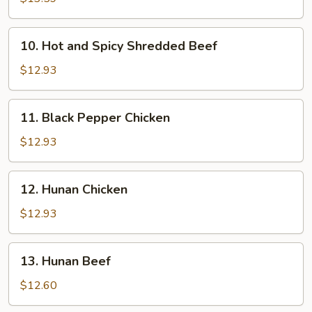
10.
10. Hot and Spicy Shredded Beef
Hot
and
$12.93
Spicy
Shredded
11.
11. Black Pepper Chicken
Beef
Black
Pepper
$12.93
Chicken
12.
12. Hunan Chicken
Hunan
Chicken
$12.93
13.
13. Hunan Beef
Hunan
Beef
$12.60