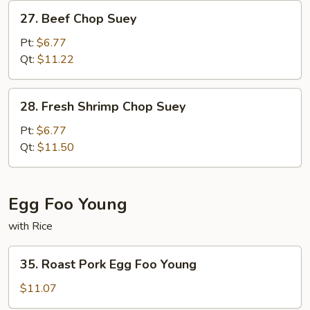
27.
27. Beef Chop Suey
Beef
Chop
Pt:
$6.77
Suey
Qt:
$11.22
28.
28. Fresh Shrimp Chop Suey
Fresh
Shrimp
Pt:
$6.77
Chop
Qt:
$11.50
Suey
Egg Foo Young
with Rice
35.
35. Roast Pork Egg Foo Young
Roast
Pork
$11.07
Egg