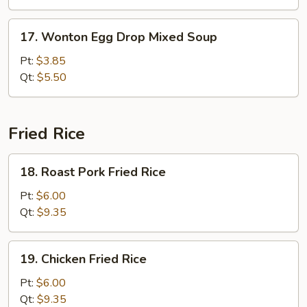
Veg.
Soup
17.
17. Wonton Egg Drop Mixed Soup
Wonton
Egg
Pt:
$3.85
Drop
Qt:
$5.50
Mixed
Soup
Fried Rice
18.
18. Roast Pork Fried Rice
Roast
Pork
Pt:
$6.00
Fried
Qt:
$9.35
Rice
19.
19. Chicken Fried Rice
Chicken
Fried
Pt:
$6.00
Rice
Qt:
$9.35