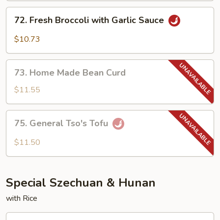
Garlic
72.
Sauce
72. Fresh Broccoli with Garlic Sauce
Fresh
Broccoli
$10.73
with
Garlic
73.
Sauce
73. Home Made Bean Curd
Home
Made
$11.55
Bean
Curd
75.
75. General Tso's Tofu
General
Tso's
$11.50
Tofu
Special Szechuan & Hunan
with Rice
1.