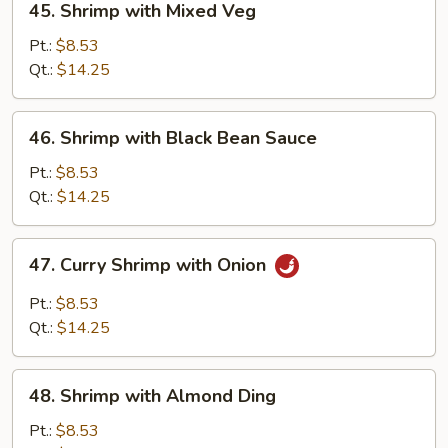
45. Shrimp with Mixed Veg
Shrimp
with
Pt.:
$8.53
Mixed
Qt.:
$14.25
Veg
46.
46. Shrimp with Black Bean Sauce
Shrimp
with
Pt.:
$8.53
Black
Qt.:
$14.25
Bean
Sauce
47.
47. Curry Shrimp with Onion
Curry
Shrimp
Pt.:
$8.53
with
Qt.:
$14.25
Onion
48.
48. Shrimp with Almond Ding
Shrimp
with
Pt.:
$8.53