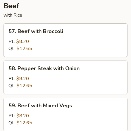
Beef
with Rice
57.
57. Beef with Broccoli
Beef
with
Pt.:
$8.20
Broccoli
Qt.:
$12.65
58.
58. Pepper Steak with Onion
Pepper
Steak
Pt.:
$8.20
with
Qt.:
$12.65
Onion
59.
59. Beef with Mixed Vegs
Beef
with
Pt.:
$8.20
Mixed
Qt.:
$12.65
Vegs