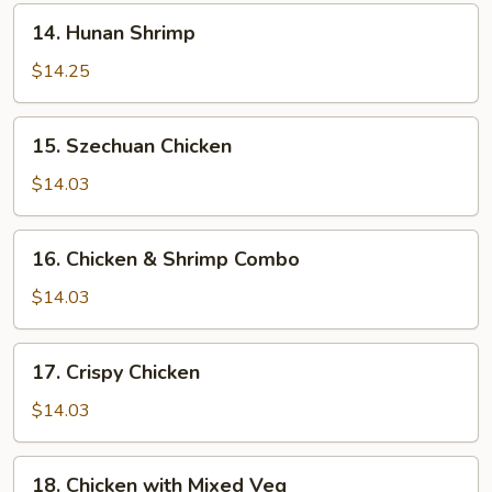
14.
14. Hunan Shrimp
Hunan
Shrimp
$14.25
15.
15. Szechuan Chicken
Szechuan
Chicken
$14.03
16.
16. Chicken & Shrimp Combo
Chicken
&
$14.03
Shrimp
Combo
17.
17. Crispy Chicken
Crispy
Chicken
$14.03
18.
18. Chicken with Mixed Veg