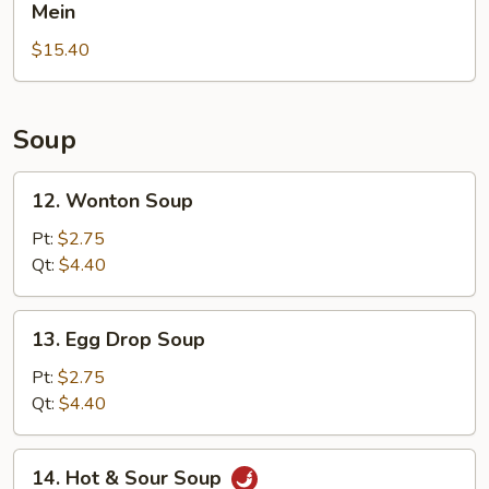
Pepper
Mein
Rice
Chicken
$15.40
Wings
with
House
Lo
Soup
Mein
12.
12. Wonton Soup
Wonton
Soup
Pt:
$2.75
Qt:
$4.40
13.
13. Egg Drop Soup
Egg
Drop
Pt:
$2.75
Soup
Qt:
$4.40
14.
14. Hot & Sour Soup
Hot