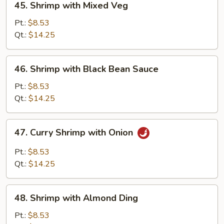
45. Shrimp with Mixed Veg
Shrimp
with
Pt.:
$8.53
Mixed
Qt.:
$14.25
Veg
46.
46. Shrimp with Black Bean Sauce
Shrimp
with
Pt.:
$8.53
Black
Qt.:
$14.25
Bean
Sauce
47.
47. Curry Shrimp with Onion
Curry
Shrimp
Pt.:
$8.53
with
Qt.:
$14.25
Onion
48.
48. Shrimp with Almond Ding
Shrimp
with
Pt.:
$8.53