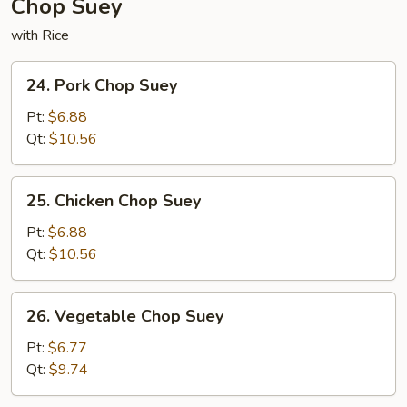
Chop Suey
with Rice
24.
24. Pork Chop Suey
Pork
Chop
Pt:
$6.88
Suey
Qt:
$10.56
25.
25. Chicken Chop Suey
Chicken
Chop
Pt:
$6.88
Suey
Qt:
$10.56
26.
26. Vegetable Chop Suey
Vegetable
Chop
Pt:
$6.77
Suey
Qt:
$9.74