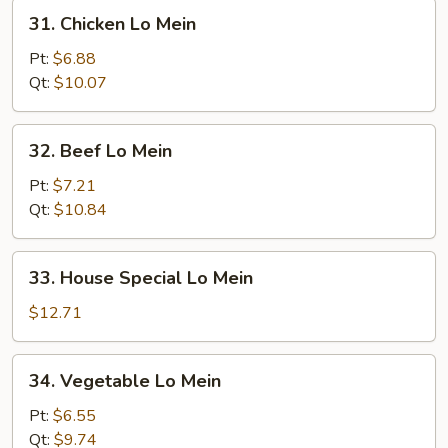
31.
31. Chicken Lo Mein
Chicken
Lo
Pt:
$6.88
Mein
Qt:
$10.07
32.
32. Beef Lo Mein
Beef
Lo
Pt:
$7.21
Mein
Qt:
$10.84
33.
33. House Special Lo Mein
House
Special
$12.71
Lo
Mein
34.
34. Vegetable Lo Mein
Vegetable
Lo
Pt:
$6.55
Mein
Qt:
$9.74