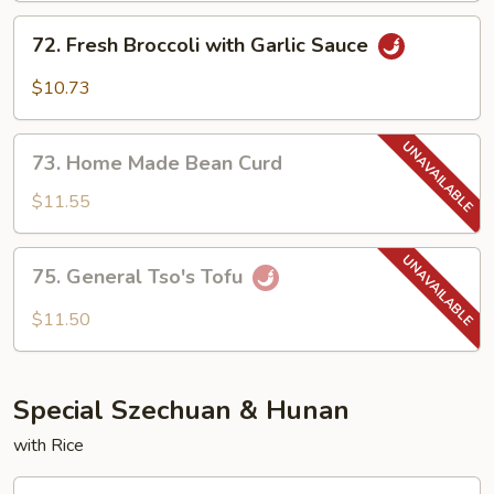
Garlic
72.
Sauce
72. Fresh Broccoli with Garlic Sauce
Fresh
Broccoli
$10.73
with
Garlic
73.
Sauce
73. Home Made Bean Curd
Home
Made
$11.55
Bean
Curd
75.
75. General Tso's Tofu
General
Tso's
$11.50
Tofu
Special Szechuan & Hunan
with Rice
1.