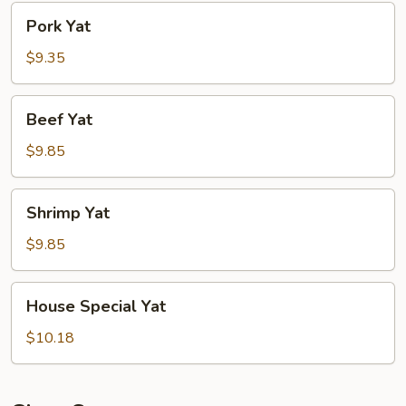
Pork
Pork Yat
Yat
$9.35
Beef
Beef Yat
Yat
$9.85
Shrimp
Shrimp Yat
Yat
$9.85
House
House Special Yat
Special
Yat
$10.18