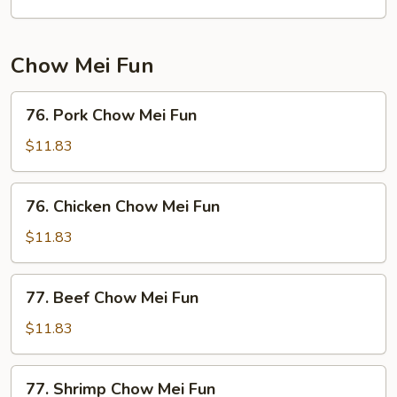
Chow Mei Fun
76.
76. Pork Chow Mei Fun
Pork
Chow
$11.83
Mei
Fun
76.
76. Chicken Chow Mei Fun
Chicken
Chow
$11.83
Mei
Fun
77.
77. Beef Chow Mei Fun
Beef
Chow
$11.83
Mei
Fun
77.
77. Shrimp Chow Mei Fun