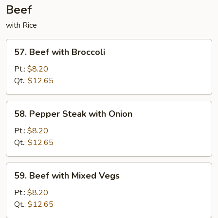
Beef
with Rice
57.
57. Beef with Broccoli
Beef
with
Pt.:
$8.20
Broccoli
Qt.:
$12.65
58.
58. Pepper Steak with Onion
Pepper
Steak
Pt.:
$8.20
with
Qt.:
$12.65
Onion
59.
59. Beef with Mixed Vegs
Beef
with
Pt.:
$8.20
Mixed
Qt.:
$12.65
Vegs