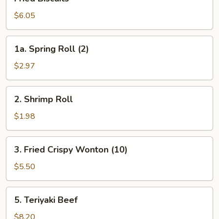
Biscuits
$6.05
1a.
1a. Spring Roll (2)
Spring
Roll
$2.97
(2)
2.
2. Shrimp Roll
Shrimp
Roll
$1.98
3.
3. Fried Crispy Wonton (10)
Fried
Crispy
$5.50
Wonton
(10)
5.
5. Teriyaki Beef
Teriyaki
Beef
$8.20