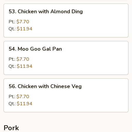
53.
53. Chicken with Almond Ding
Chicken
with
Pt.:
$7.70
Almond
Qt.:
$11.94
Ding
54.
54. Moo Goo Gal Pan
Moo
Goo
Pt.:
$7.70
Gal
Qt.:
$11.94
Pan
56.
56. Chicken with Chinese Veg
Chicken
with
Pt.:
$7.70
Chinese
Qt.:
$11.94
Veg
Pork