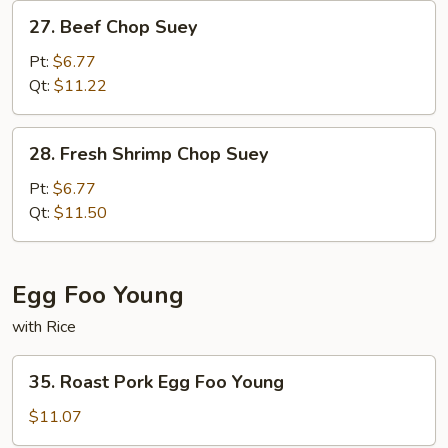
27.
27. Beef Chop Suey
Beef
Chop
Pt:
$6.77
Suey
Qt:
$11.22
28.
28. Fresh Shrimp Chop Suey
Fresh
Shrimp
Pt:
$6.77
Chop
Qt:
$11.50
Suey
Egg Foo Young
with Rice
35.
35. Roast Pork Egg Foo Young
Roast
Pork
$11.07
Egg