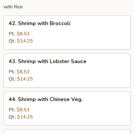
with Rice
42.
42. Shrimp with Broccoli
Shrimp
with
Pt.:
$8.53
Broccoli
Qt.:
$14.25
43.
43. Shrimp with Lobster Sauce
Shrimp
with
Pt.:
$8.53
Lobster
Qt.:
$14.25
Sauce
44.
44. Shrimp with Chinese Veg.
Shrimp
with
Pt.:
$8.53
Chinese
Qt.:
$14.25
Veg.
45.