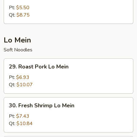
Fried
Pt:
$5.50
Rice
Qt:
$8.75
Lo Mein
Soft Noodles
29.
29. Roast Pork Lo Mein
Roast
Pork
Pt:
$6.93
Lo
Qt:
$10.07
Mein
30.
30. Fresh Shrimp Lo Mein
Fresh
Shrimp
Pt:
$7.43
Lo
Qt:
$10.84
Mein