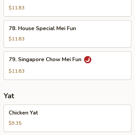
Shrimp
Chow
$11.83
Mei
Fun
78.
78. House Special Mei Fun
House
Special
$11.83
Mei
Fun
79.
79. Singapore Chow Mei Fun
Singapore
Chow
$11.83
Mei
Fun
Yat
Chicken
Chicken Yat
Yat
$9.35