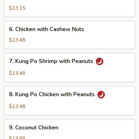
Shrimp
with
$13.15
Cashew
Nuts
6.
6. Chicken with Cashew Nuts
Chicken
with
$13.48
Cashew
Nuts
7.
7. Kung Po Shrimp with Peanuts
Kung
Po
$13.48
Shrimp
with
8.
Peanuts
8. Kung Po Chicken with Peanuts
Kung
Po
$13.48
Chicken
with
9.
Peanuts
9. Coconut Chicken
Coconut
Chicken
$13.59