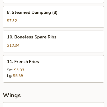
(8)
8.
8. Steamed Dumpling (8)
Steamed
Dumpling
$7.32
(8)
10.
10. Boneless Spare Ribs
Boneless
Spare
$10.84
Ribs
11.
11. French Fries
French
Fries
Sm:
$3.03
Lg:
$5.89
Wings
Fried