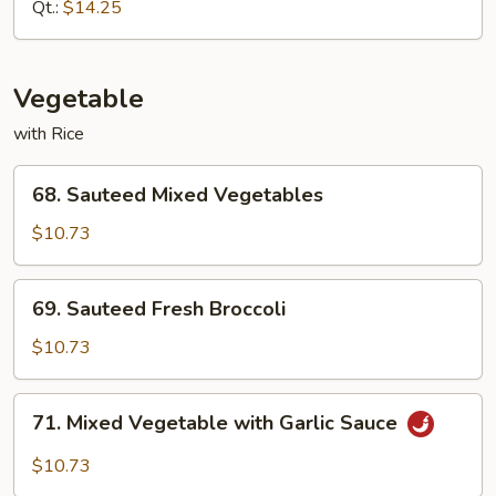
Almond
Qt.:
$14.25
Ding
Vegetable
with Rice
68.
68. Sauteed Mixed Vegetables
Sauteed
Mixed
$10.73
Vegetables
69.
69. Sauteed Fresh Broccoli
Sauteed
Fresh
$10.73
Broccoli
71.
71. Mixed Vegetable with Garlic Sauce
Mixed
Vegetable
$10.73
with