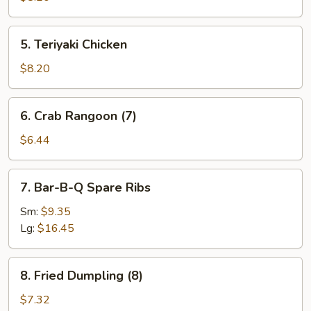
5.
5. Teriyaki Chicken
Teriyaki
Chicken
$8.20
6.
6. Crab Rangoon (7)
Crab
Rangoon
$6.44
(7)
7.
7. Bar-B-Q Spare Ribs
Bar-
B-
Sm:
$9.35
Q
Lg:
$16.45
Spare
Ribs
8.
8. Fried Dumpling (8)
Fried
Dumpling
$7.32