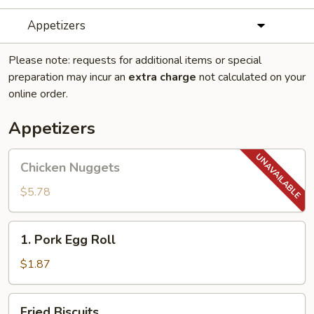
Appetizers
Please note: requests for additional items or special
preparation may incur an
extra charge
not calculated on your
online order.
Appetizers
Chicken
Chicken Nuggets
Nuggets
$5.78
1.
1. Pork Egg Roll
Pork
Egg
$1.87
Roll
Fried
Fried Biscuits