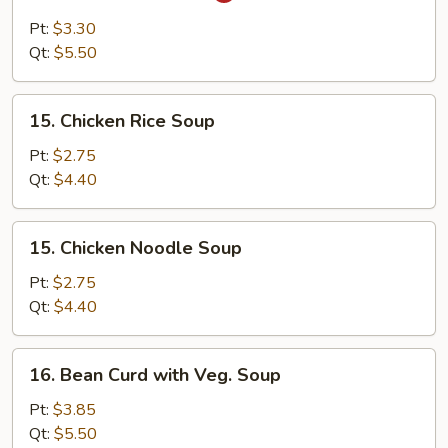
&
Pt:
$3.30
Sour
Qt:
$5.50
Soup
15.
15. Chicken Rice Soup
Chicken
Rice
Pt:
$2.75
Soup
Qt:
$4.40
15.
15. Chicken Noodle Soup
Chicken
Noodle
Pt:
$2.75
Soup
Qt:
$4.40
16.
16. Bean Curd with Veg. Soup
Bean
Curd
Pt:
$3.85
with
Qt:
$5.50