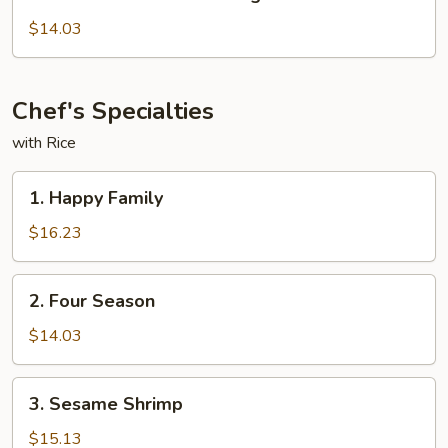
Chicken
with
$14.03
Mixed
Veg
Chef's Specialties
with Rice
1.
1. Happy Family
Happy
Family
$16.23
2.
2. Four Season
Four
Season
$14.03
3.
3. Sesame Shrimp
Sesame
Shrimp
$15.13