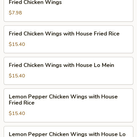
Fried Chicken Wings
Chicken
Wings
$7.98
Fried
Fried Chicken Wings with House Fried Rice
Chicken
Wings
$15.40
with
House
Fried
Fried Chicken Wings with House Lo Mein
Fried
Chicken
Rice
Wings
$15.40
with
House
Lemon
Lemon Pepper Chicken Wings with House
Lo
Pepper
Fried Rice
Mein
Chicken
$15.40
Wings
with
House
Lemon
Lemon Pepper Chicken Wings with House Lo
Fried