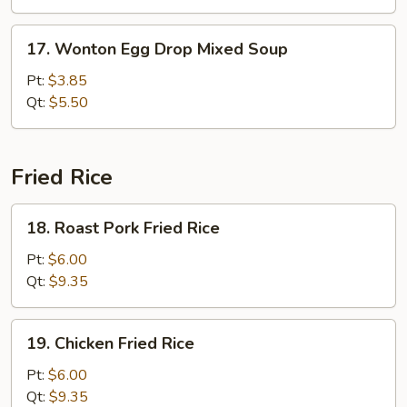
Veg.
Soup
17.
17. Wonton Egg Drop Mixed Soup
Wonton
Egg
Pt:
$3.85
Drop
Qt:
$5.50
Mixed
Soup
Fried Rice
18.
18. Roast Pork Fried Rice
Roast
Pork
Pt:
$6.00
Fried
Qt:
$9.35
Rice
19.
19. Chicken Fried Rice
Chicken
Fried
Pt:
$6.00
Rice
Qt:
$9.35