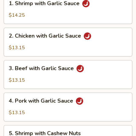
1. Shrimp with Garlic Sauce
Shrimp
with
$14.25
Garlic
Sauce
2.
2. Chicken with Garlic Sauce
Chicken
with
$13.15
Garlic
Sauce
3.
3. Beef with Garlic Sauce
Beef
with
$13.15
Garlic
Sauce
4.
4. Pork with Garlic Sauce
Pork
with
$13.15
Garlic
Sauce
5.
5. Shrimp with Cashew Nuts