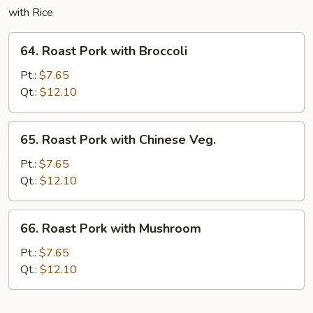
with Rice
64.
64. Roast Pork with Broccoli
Roast
Pork
Pt.:
$7.65
with
Qt.:
$12.10
Broccoli
65.
65. Roast Pork with Chinese Veg.
Roast
Pork
Pt.:
$7.65
with
Qt.:
$12.10
Chinese
Veg.
66.
66. Roast Pork with Mushroom
Roast
Pork
Pt.:
$7.65
with
Qt.:
$12.10
Mushroom