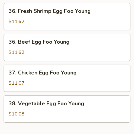
Foo
36.
36. Fresh Shrimp Egg Foo Young
Young
Fresh
Shrimp
$11.62
Egg
Foo
36.
36. Beef Egg Foo Young
Young
Beef
Egg
$11.62
Foo
Young
37.
37. Chicken Egg Foo Young
Chicken
Egg
$11.07
Foo
Young
38.
38. Vegetable Egg Foo Young
Vegetable
Egg
$10.08
Foo
Young