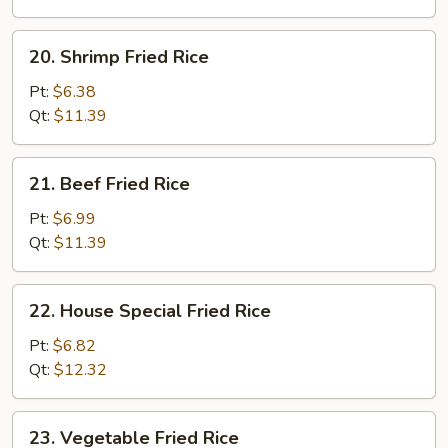
20.
20. Shrimp Fried Rice
Shrimp
Fried
Pt:
$6.38
Rice
Qt:
$11.39
21.
21. Beef Fried Rice
Beef
Fried
Pt:
$6.99
Rice
Qt:
$11.39
22.
22. House Special Fried Rice
House
Special
Pt:
$6.82
Fried
Qt:
$12.32
Rice
23.
23. Vegetable Fried Rice
Vegetable