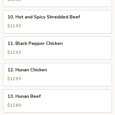
10.
10. Hot and Spicy Shredded Beef
Hot
and
$12.93
Spicy
Shredded
11.
11. Black Pepper Chicken
Beef
Black
Pepper
$12.93
Chicken
12.
12. Hunan Chicken
Hunan
Chicken
$12.93
13.
13. Hunan Beef
Hunan
Beef
$12.60