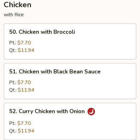
Chicken
with Rice
50.
50. Chicken with Broccoli
Chicken
with
Pt.:
$7.70
Broccoli
Qt.:
$11.94
51.
51. Chicken with Black Bean Sauce
Chicken
with
Pt.:
$7.70
Black
Qt.:
$11.94
Bean
Sauce
52.
52. Curry Chicken with Onion
Curry
Chicken
Pt.:
$7.70
with
Qt.:
$11.94
Onion