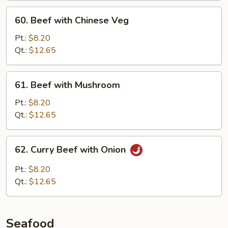
60.
60. Beef with Chinese Veg
Beef
with
Pt.:
$8.20
Chinese
Qt.:
$12.65
Veg
61.
61. Beef with Mushroom
Beef
with
Pt.:
$8.20
Mushroom
Qt.:
$12.65
62.
62. Curry Beef with Onion
Curry
Beef
Pt.:
$8.20
with
Qt.:
$12.65
Onion
Seafood