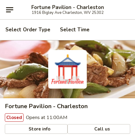
Fortune Pavilion - Charleston
1916 Bigley Ave Charleston, WV 25302
Select Order Type
Select Time
Fortune Pavilion - Charleston
Opens at 11:00AM
Closed
Store info
Call us